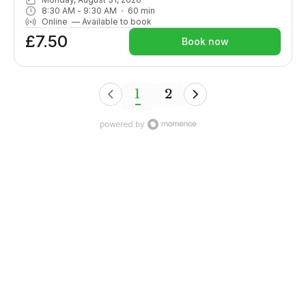
passive and active flexibility. Although sometimes challenging,
8:30 AM
 - 
9:30 AM
60
min
options are given throughout.More suitable for those with
Online
—
Available to book
some yoga experience or enthusiastic beginners. Fun and
£7.50
energising a fabulous way to start your day!
Book now
1
2