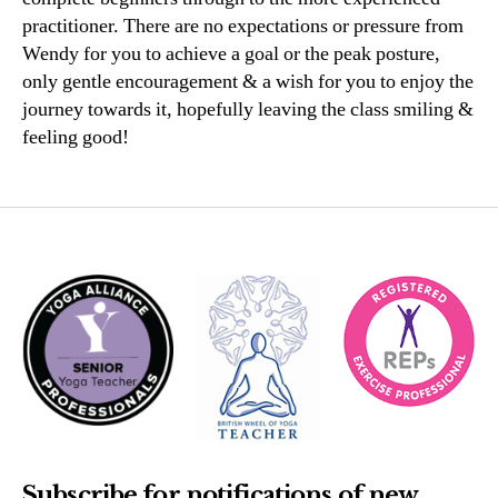
practitioner. There are no expectations or pressure from
Wendy for you to achieve a goal or the peak posture,
only gentle encouragement & a wish for you to enjoy the
journey towards it, hopefully leaving the class smiling &
feeling good!
Subscribe for notifications of new