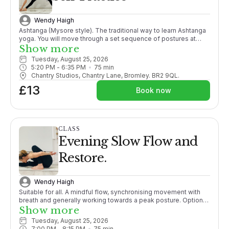
Wendy Haigh
Ashtanga (Mysore style). The traditional way to learn Ashtanga
yoga. You will move through a set sequence of postures at
your own pace, following your own breath, adding more
Show more
postures as your body opens. With lots of individual guidance
Tuesday, August 25, 2026
from the teacher it is like 1-2-1 tuition within a group setting.
5:20 PM
 - 
6:35 PM
75
min
PLEASE CONTACT ME BEFORE BOOKING THIS CLASS FOR THE
Chantry Studios, Chantry Lane, Bromley. BR2 9QL.
1ST TIME. X
£13
Book now
CLASS
Evening Slow Flow and
Restore.
Wendy Haigh
Suitable for all. A mindful flow, synchronising movement with
breath and generally working towards a peak posture. Options
given throughout. Ending with a relaxation guaranteeing you a
Show more
good nights sleep!
Tuesday, August 25, 2026
7:00 PM
 - 
8:15 PM
75
min