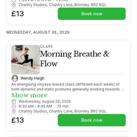
Chantry Studios, Chantry Lane, Bromley. BR2 9QL.
£13
Book now
WEDNESDAY, AUGUST 26, 2026
CLASS
Morning Breathe &
Flow
Wendy Haigh
An energising vinyasa-based class (different each week) of
both dynamic and static postures generally working towards a
pose, with an emphasis on finding synchronicity of movement
Show more
with breath, promoting strength, mobility and active flexibility in
Wednesday, August 26, 2026
both body and mind.
8:30 AM
 - 
9:45 AM
75
min
Chantry Studios, Chantry Lane, Bromley. BR2 9QL.
£13
Book now