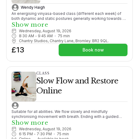
Wendy Haigh
An energising vinyasa-based class (different each week) of
both dynamic and static postures generally working towards a
pose, with an emphasis on finding synchronicity of movement
Show more
with breath, promoting strength, mobility and active flexibility in
Wednesday, August 19, 2026
both body and mind.
8:30 AM
 - 
9:45 AM
75
min
Chantry Studios, Chantry Lane, Bromley. BR2 9QL.
£13
Book now
CLASS
Slow Flow and Restore
Online
Suitable for all abilities. We flow slowly and mindfully
synchronising movement with breath. Ending with a guided
meditation/relaxation this class is the perfect unwind after a
Show more
busy day.
Wednesday, August 19, 2026
6:15 PM
 - 
7:30 PM
75
min
Online
—
Available to book