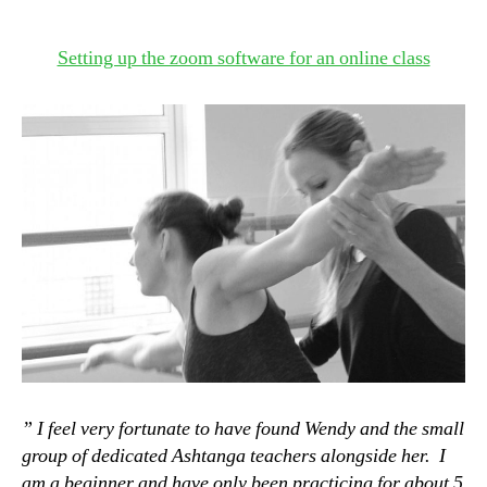
Setting up the zoom software for an online class
” I feel very fortunate to have found Wendy and the small
group of dedicated Ashtanga teachers alongside her. I
am a beginner and have only been practicing for about 5