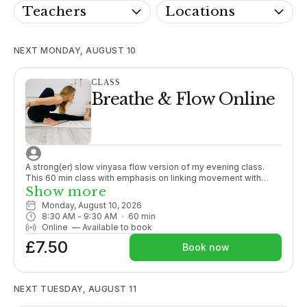
Teachers
Locations
NEXT MONDAY, AUGUST 10
CLASS
Breathe & Flow Online
A strong(er) slow vinyasa flow version of my evening class.
This 60 min class with emphasis on linking movement with
breath and generally working towards a peak posture.
Show more
Promoting strength and working to close the gap between
Monday, August 10, 2026
passive and active flexibility. Although sometimes challenging,
8:30 AM
 - 
9:30 AM
60
min
options are given throughout.More suitable for those with
Online
—
Available to book
some yoga experience or enthusiastic beginners. Fun and
£7.50
energising a fabulous way to start your day!
Book now
NEXT TUESDAY, AUGUST 11