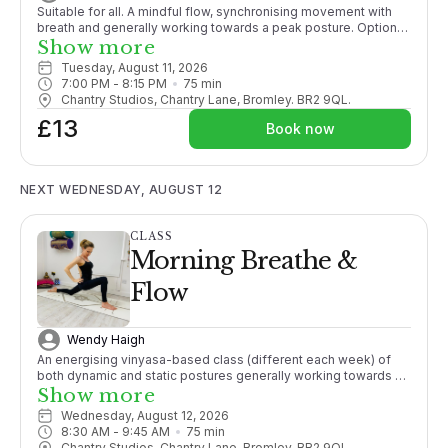
Suitable for all. A mindful flow, synchronising movement with
breath and generally working towards a peak posture. Options
given throughout. Ending with a relaxation guaranteeing you a
Show more
good nights sleep!
Tuesday, August 11, 2026
7:00 PM
 - 
8:15 PM
75
min
Chantry Studios, Chantry Lane, Bromley. BR2 9QL.
£13
Book now
NEXT WEDNESDAY, AUGUST 12
CLASS
Morning Breathe &
Flow
Wendy Haigh
An energising vinyasa-based class (different each week) of
both dynamic and static postures generally working towards a
pose, with an emphasis on finding synchronicity of movement
Show more
with breath, promoting strength, mobility and active flexibility in
Wednesday, August 12, 2026
both body and mind.
8:30 AM
 - 
9:45 AM
75
min
Chantry Studios, Chantry Lane, Bromley. BR2 9QL.