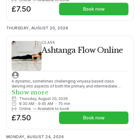
£7.50
Book now
THURSDAY, AUGUST 20, 2026
CLASS
Ashtanga Flow Online
A dynamic, sometimes challenging vinyasa based class
delving into aspects of both the primary and intermediate
Ashtanga series. Some yoga experience recommended.
Show more
Thursday, August 20, 2026
8:30 AM
 - 
9:45 AM
75
min
Online
—
Available to book
£7.50
Book now
MONDAY, AUGUST 24, 2026