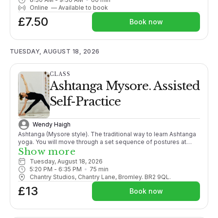
options are given throughout.More suitable for those with
Online
—
Available to book
some yoga experience or enthusiastic beginners. Fun and
£7.50
energising a fabulous way to start your day!
Book now
TUESDAY, AUGUST 18, 2026
CLASS
Ashtanga Mysore. Assisted
Self-Practice
Wendy Haigh
Ashtanga (Mysore style). The traditional way to learn Ashtanga
yoga. You will move through a set sequence of postures at
your own pace, following your own breath, adding more
Show more
postures as your body opens. With lots of individual guidance
Tuesday, August 18, 2026
from the teacher it is like 1-2-1 tuition within a group setting.
5:20 PM
 - 
6:35 PM
75
min
PLEASE CONTACT ME BEFORE BOOKING THIS CLASS FOR THE
Chantry Studios, Chantry Lane, Bromley. BR2 9QL.
1ST TIME. X
£13
Book now