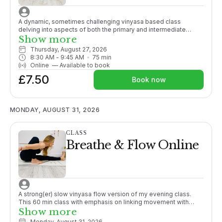
A dynamic, sometimes challenging vinyasa based class
delving into aspects of both the primary and intermediate
Ashtanga series. Some yoga experience recommended.
Show more
Thursday, August 27, 2026
8:30 AM
 - 
9:45 AM
75
min
Online
—
Available to book
£7.50
Book now
MONDAY, AUGUST 31, 2026
CLASS
Breathe & Flow Online
A strong(er) slow vinyasa flow version of my evening class.
This 60 min class with emphasis on linking movement with
breath and generally working towards a peak posture.
Show more
Promoting strength and working to close the gap between
Monday, August 31, 2026