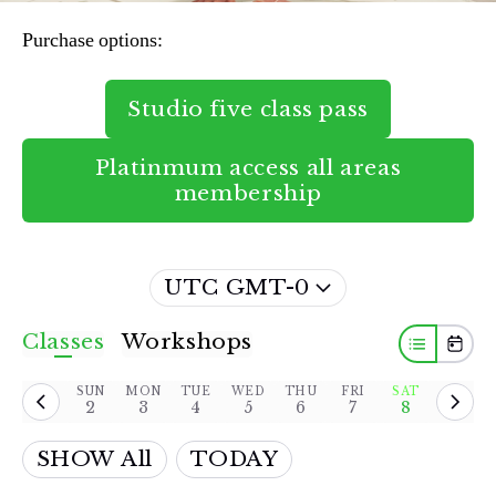
Purchase options:
Studio five class pass
Platinmum access all areas
membership
UTC GMT-0
Classes
Workshops
SUN
MON
TUE
WED
THU
FRI
SAT
2
3
4
5
6
7
8
SHOW All
TODAY