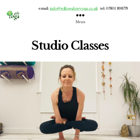
email:
info@willowglowyoga.co.uk
tel: 07801 898779
Menu
Willow
Glow
Yoga
Studio Classes