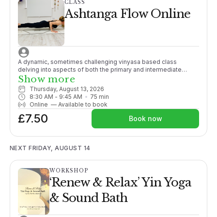
CLASS
Ashtanga Flow Online
A dynamic, sometimes challenging vinyasa based class
delving into aspects of both the primary and intermediate
Ashtanga series. Some yoga experience recommended.
Show more
Thursday, August 13, 2026
8:30 AM
 - 
9:45 AM
75
min
Online
—
Available to book
£7.50
Book now
NEXT FRIDAY, AUGUST 14
WORKSHOP
‘Renew & Relax’ Yin Yoga
& Sound Bath