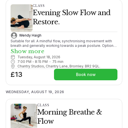
CLASS
Evening Slow Flow and
Restore.
Wendy Haigh
Suitable for all. A mindful flow, synchronising movement with
breath and generally working towards a peak posture. Options
given throughout. Ending with a relaxation guaranteeing you a
Show more
good nights sleep!
Tuesday, August 18, 2026
7:00 PM
 - 
8:15 PM
75
min
Chantry Studios, Chantry Lane, Bromley. BR2 9QL.
£13
Book now
WEDNESDAY, AUGUST 19, 2026
CLASS
Morning Breathe &
Flow