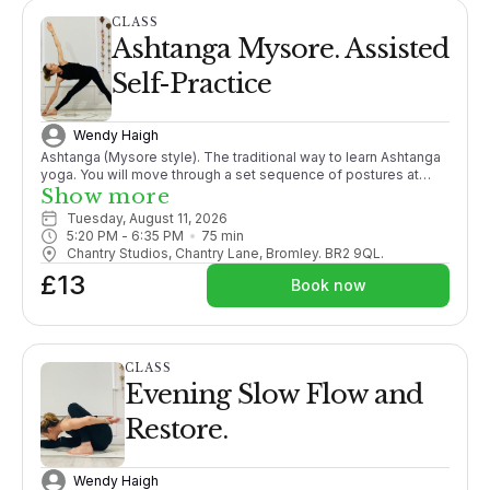
CLASS
Ashtanga Mysore. Assisted
Self-Practice
Wendy Haigh
Ashtanga (Mysore style). The traditional way to learn Ashtanga
yoga. You will move through a set sequence of postures at
your own pace, following your own breath, adding more
Show more
postures as your body opens. With lots of individual guidance
Tuesday, August 11, 2026
from the teacher it is like 1-2-1 tuition within a group setting.
5:20 PM
 - 
6:35 PM
75
min
PLEASE CONTACT ME BEFORE BOOKING THIS CLASS FOR THE
Chantry Studios, Chantry Lane, Bromley. BR2 9QL.
1ST TIME. X
£13
Book now
CLASS
Evening Slow Flow and
Restore.
Wendy Haigh