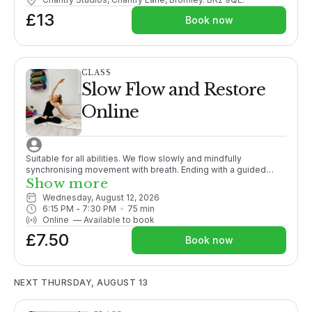
£13
Book now
CLASS
Slow Flow and Restore
Online
Suitable for all abilities. We flow slowly and mindfully
synchronising movement with breath. Ending with a guided
meditation/relaxation this class is the perfect unwind after a
Show more
busy day.
Wednesday, August 12, 2026
6:15 PM
 - 
7:30 PM
75
min
Online
—
Available to book
£7.50
Book now
NEXT THURSDAY, AUGUST 13