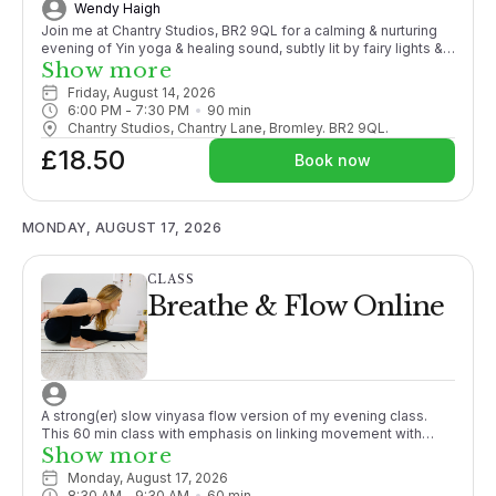
Wendy Haigh
Join me at Chantry Studios, BR2 9QL for a calming & nurturing
evening of Yin yoga & healing sound, subtly lit by fairy lights &
candles Yin yoga is generally a floored-based practice where
Show more
postures are held passively for longer, targeting the deeper
Friday, August 14, 2026
layers of the body, promoting flexibility, joint mobility &
6:00 PM
 - 
7:30 PM
90
min
facilitating in the release of physical & energetic blockages.
Chantry Studios, Chantry Lane, Bromley. BR2 9QL.
Combining Yin with the sound & vibrations of crystal singing
£18.50
bowls creates a truly relaxing & transformative experience,
Book now
melting away any tension or stress. This practice will leave you
feeling deliciously refreshed, rejuvenated & totally relaxed! All
props & bolsters (to hug) provided. Bring your own mat if you
wish & a blanket so you are super ‘comfy.’
MONDAY, AUGUST 17, 2026
CLASS
Breathe & Flow Online
A strong(er) slow vinyasa flow version of my evening class.
This 60 min class with emphasis on linking movement with
breath and generally working towards a peak posture.
Show more
Promoting strength and working to close the gap between
Monday, August 17, 2026
passive and active flexibility. Although sometimes challenging,
8:30 AM
 - 
9:30 AM
60
min