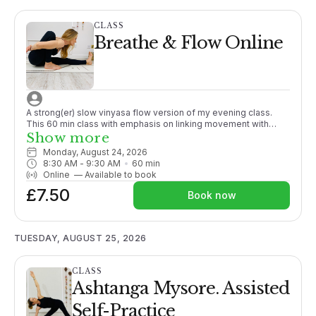
CLASS
Breathe & Flow Online
A strong(er) slow vinyasa flow version of my evening class.
This 60 min class with emphasis on linking movement with
breath and generally working towards a peak posture.
Show more
Promoting strength and working to close the gap between
Monday, August 24, 2026
passive and active flexibility. Although sometimes challenging,
8:30 AM
 - 
9:30 AM
60
min
options are given throughout.More suitable for those with
Online
—
Available to book
some yoga experience or enthusiastic beginners. Fun and
£7.50
energising a fabulous way to start your day!
Book now
TUESDAY, AUGUST 25, 2026
CLASS
Ashtanga Mysore. Assisted
Self-Practice