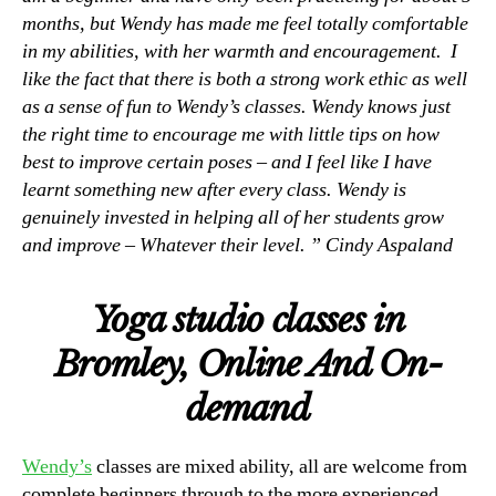
months, but Wendy has made me feel totally comfortable
in my abilities, with her warmth and encouragement. I
like the fact that there is both a strong work ethic as well
as a sense of fun to Wendy’s classes. Wendy knows just
the right time to encourage me with little tips on how
best to improve certain poses – and I feel like I have
learnt something new after every class. Wendy is
genuinely invested in helping all of her students grow
and improve – Whatever their level. ” Cindy Aspaland
Yoga studio classes in
Bromley, Online And On-
demand
Wendy’s
classes are mixed ability, all are welcome from
complete beginners through to the more experienced