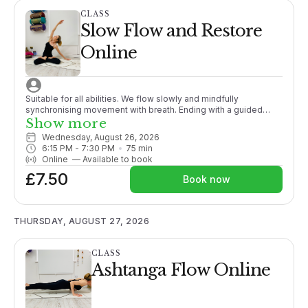
CLASS
Slow Flow and Restore
Online
Suitable for all abilities. We flow slowly and mindfully
synchronising movement with breath. Ending with a guided
meditation/relaxation this class is the perfect unwind after a
Show more
busy day.
Wednesday, August 26, 2026
6:15 PM
 - 
7:30 PM
75
min
Online
—
Available to book
£7.50
Book now
THURSDAY, AUGUST 27, 2026
CLASS
Ashtanga Flow Online