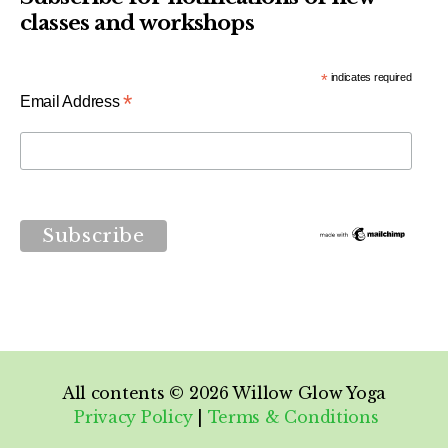
classes and workshops
*
indicates required
*
Email Address
All contents © 2026
Willow Glow Yoga
Privacy Policy
|
Terms & Conditions