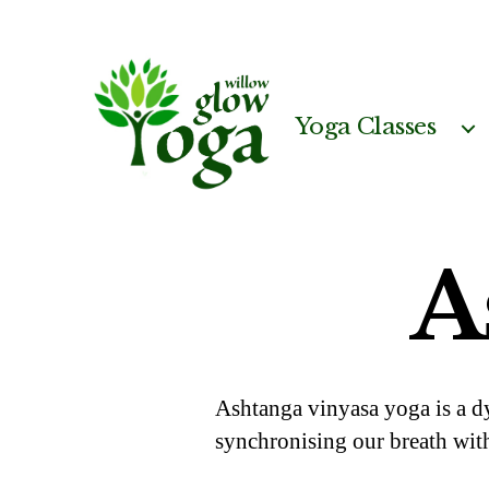
Yoga Classes
Willow
Glow
Yoga
A
Ashtanga vinyasa yoga is a d
synchronising our breath wit