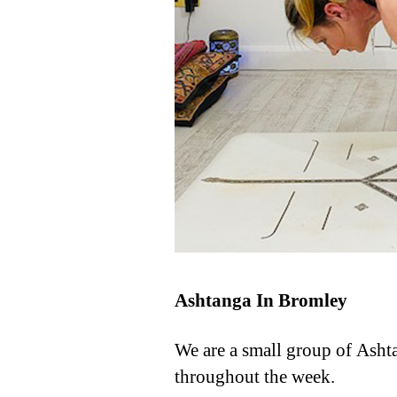
Ashtanga In Bromley
We are a small group of Asht
throughout the week.