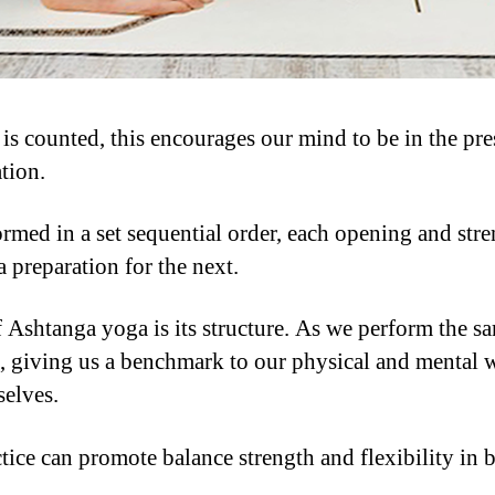
 counted, this encourages our mind to be in the pres
tion.
ormed in a set sequential order, each opening and stre
 preparation for the next.
f Ashtanga yoga is its structure. As we perform the s
, giving us a benchmark to our physical and mental we
selves.
tice can promote balance strength and flexibility in