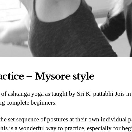
actice – Mysore style
d of ashtanga yoga as taught by Sri K. pattabhi Jois i
ding complete beginners.
e set sequence of postures at their own individual 
his is a wonderful way to practice, especially for begin