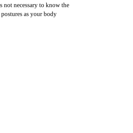
is not necessary to know the
e postures as your body