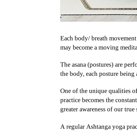
Each body/ breath movement is
may become a moving medita
The asana (postures) are perf
the body, each posture being a
One of the unique qualities o
practice becomes the constant
greater awareness of our true 
A regular Ashtanga yoga prac