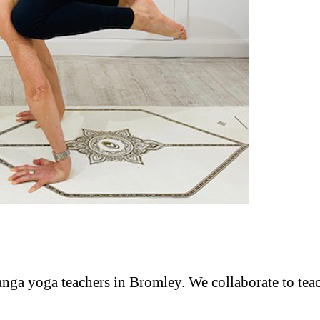
anga yoga teachers in Bromley. We collaborate to tea