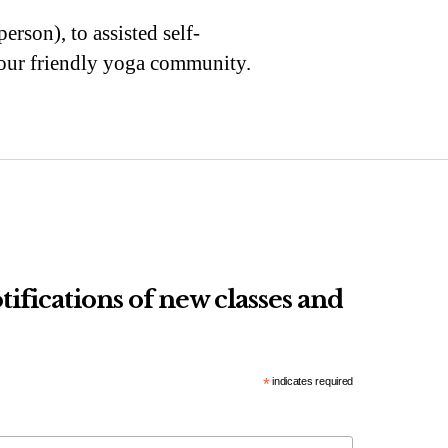
erson), to assisted self-
n our friendly yoga community.
tifications of new classes and
*
indicates required