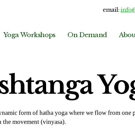
email:
info
Yoga Workshops
On Demand
Abou
shtanga Yo
ynamic form of hatha yoga where we flow from one po
h the movement (vinyasa).