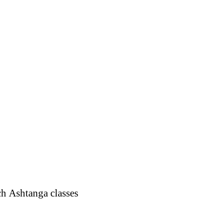
ch Ashtanga classes