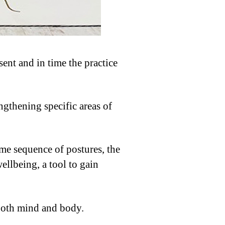
ent and in time the practice
ngthening specific areas of
ame sequence of postures, the
llbeing, a tool to gain
 both mind and body.