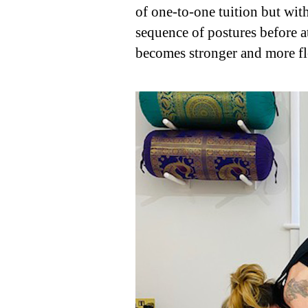
of one-to-one tuition but wit
sequence of postures before a
becomes stronger and more fl