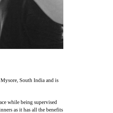
n Mysore, South India and is
pace while being supervised
ners as it has all the benefits