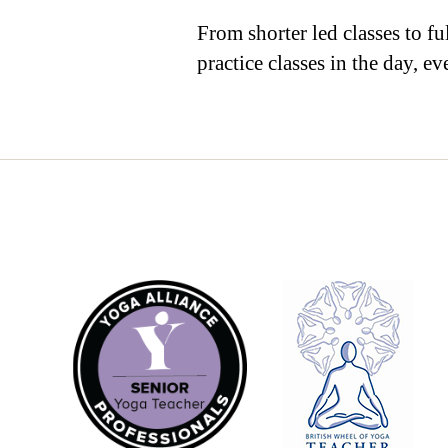
From shorter led classes to fu
practice classes in the day, 