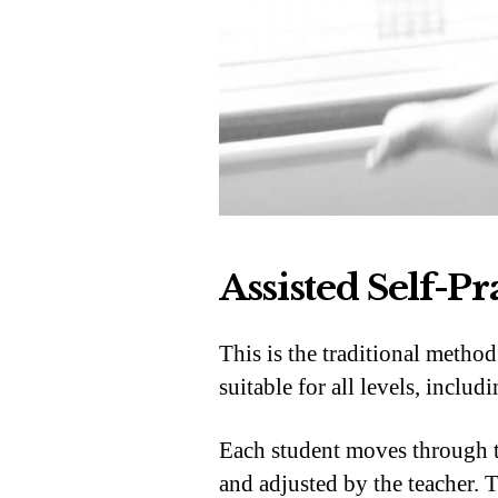
Assisted Self-Pr
This is the traditional metho
suitable for all levels, inclu
Each student moves through th
and adjusted by the teacher. T