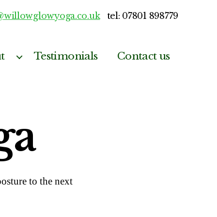
@willowglowyoga.co.uk
tel: 07801 898779
t
Testimonials
Contact us
ga
sture to the next