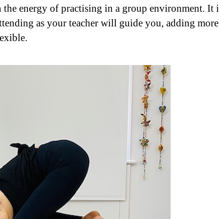
h the energy of practising in a group environment. It 
ttending as your teacher will guide you, adding mor
exible.