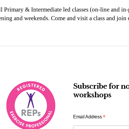
ll Primary & Intermediate led classes (on-line and in-p
evening and weekends. Come and visit a class and joi
Subscribe for no
workshops
*
Email Address