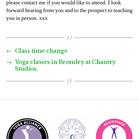
please contact me if you would like to attend. I look
forward hearing from you and to the prospect to teaching
you in person. xxx
←
Class time change
→
Yoga classes in Bromley at Chantry
Studios.