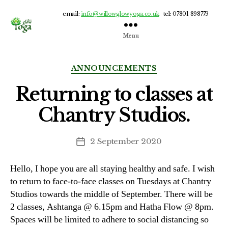
email:
info@willowglowyoga.co.uk
tel: 07801 898779
Menu
Willow
Glow
Yoga
Categories
ANNOUNCEMENTS
Returning to classes at
Chantry Studios.
2 September 2020
Post
date
Hello, I hope you are all staying healthy and safe. I wish
to return to face-to-face classes on Tuesdays at Chantry
Studios towards the middle of September. There will be
2 classes, Ashtanga @ 6.15pm and Hatha Flow @ 8pm.
Spaces will be limited to adhere to social distancing so