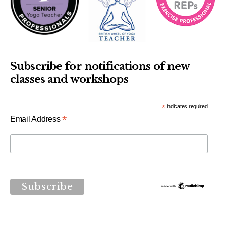
Subscribe for notifications of new
classes and workshops
*
indicates required
*
Email Address