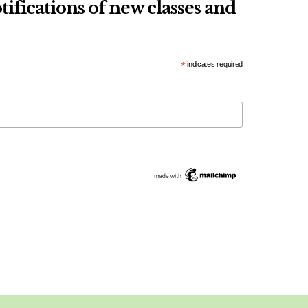
tifications of new classes and
*
indicates required