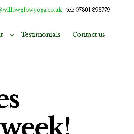
@willowglowyoga.co.uk
tel: 07801 898779
t
Testimonials
Contact us
es
week!