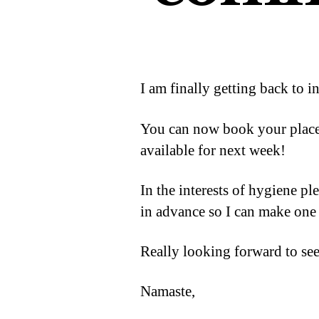
I am finally getting back to i
You can now book your place 
available for next week!
In the interests of hygiene p
in advance so I can make one 
Really looking forward to se
Namaste,