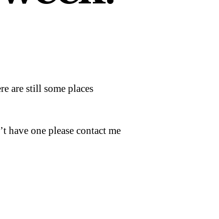
 are still some places
’t have one please contact me