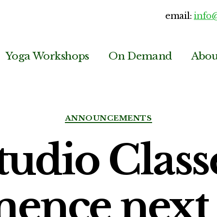
email:
info
Yoga Workshops
On Demand
Abou
Categories
ANNOUNCEMENTS
tudio Class
ence next 