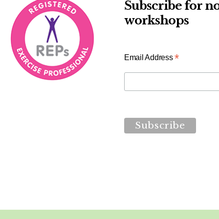
Subscribe for no
workshops
*
Email Address