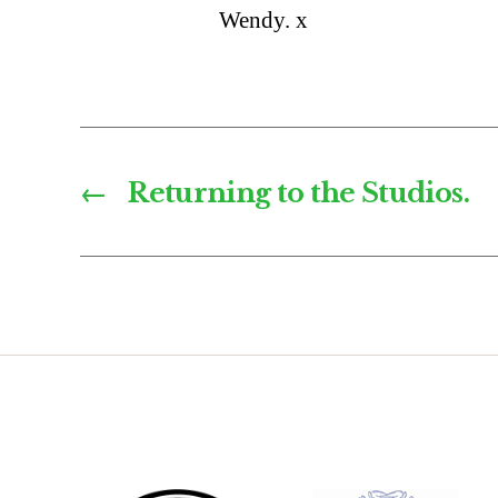
Wendy. x
←
Returning to the Studios.