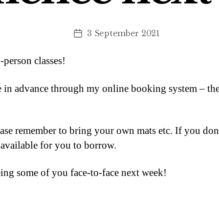
3 September 2021
Post
date
n-person classes!
in advance through my online booking system – there
lease remember to bring your own mats etc. If you don
available for you to borrow.
eing some of you face-to-face next week!