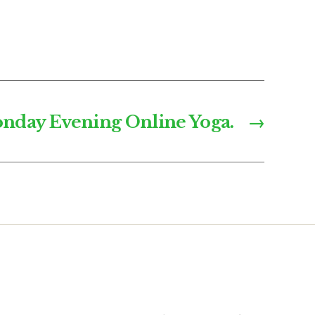
nday Evening Online Yoga.
→