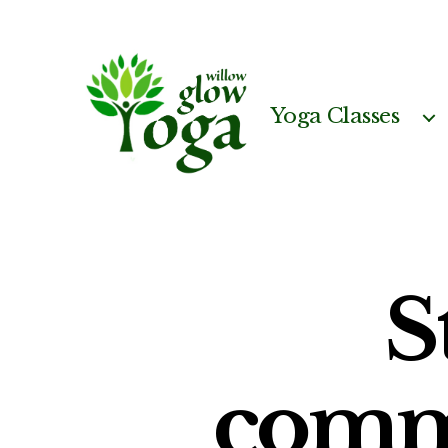
Yoga Classes
Willow
Glow
Yoga
S
comm