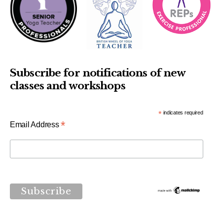
Subscribe for notifications of new
classes and workshops
*
indicates required
*
Email Address