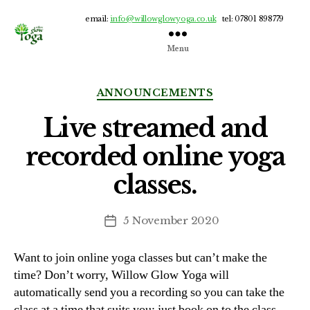
email:
info@willowglowyoga.co.uk
tel: 07801 898779
Menu
Willow
Glow
Yoga
Categories
ANNOUNCEMENTS
Live streamed and
recorded online yoga
classes.
5 November 2020
Post
date
Want to join online yoga classes but can’t make the
time? Don’t worry, Willow Glow Yoga will
automatically send you a recording so you can take the
class at a time that suits you; just book on to the class