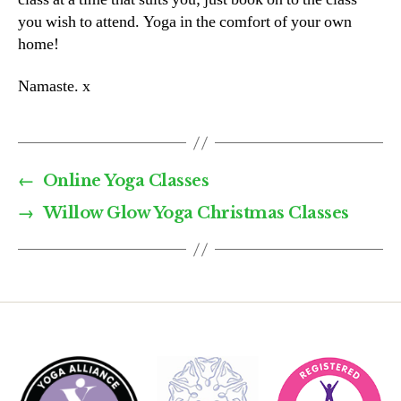
you wish to attend. Yoga in the comfort of your own
home!
Namaste. x
←
Online Yoga Classes
→
Willow Glow Yoga Christmas Classes